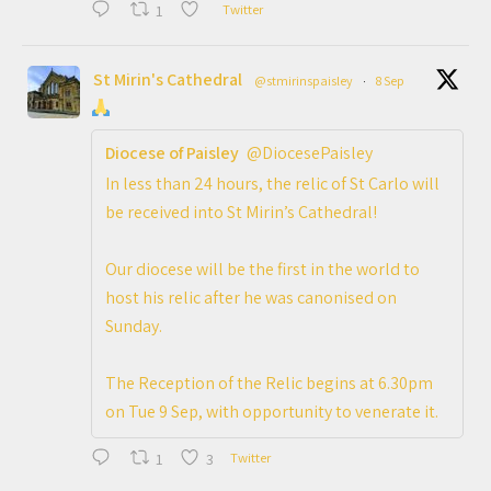
1
Twitter
St Mirin's Cathedral
@stmirinspaisley
·
8 Sep
Diocese of Paisley
@DiocesePaisley
In less than 24 hours, the relic of St Carlo will
be received into St Mirin’s Cathedral!
Our diocese will be the first in the world to
host his relic after he was canonised on
Sunday.
The Reception of the Relic begins at 6.30pm
on Tue 9 Sep, with opportunity to venerate it.
1
3
Twitter