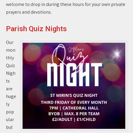
welcome to drop in during these hours for your own private
prayers and devotions.
Parish Quiz Nights
Our
mon
thly
Quiz
Nigh
ts
are
huge
ly
pop
ular
but