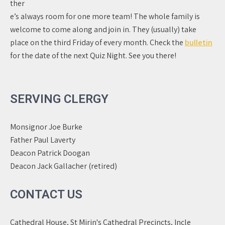
ther
e’s always room for one more team! The whole family is
welcome to come along and join in. They (usually) take
place on the third Friday of every month. Check the
bulletin
for the date of the next Quiz Night. See you there!
SERVING CLERGY
Monsignor Joe Burke
Father Paul Laverty
Deacon Patrick Doogan
Deacon Jack Gallacher (retired)
CONTACT US
Cathedral House, St Mirin's Cathedral Precincts, Incle