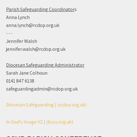
Parish Safeguarding Coordinator
s
Anna Lynch
anna.lynch@rcdop.org.uk
- - -
Jennifer Walsh
jennifer.walsh@rcdop.org.uk
Diocesan Safeguarding Administrator
Sarah Jane Colhoun
0141 847 6138
safeguardingadmin@rcdop.org.uk
Diocesan Safeguarding | (rcdop.org.uk)
In God's Image V2 | (bcos.org.uk)