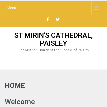
Skip
Menu
to
content
ST MIRIN'S CATHEDRAL,
PAISLEY
The Mother Church of the Diocese of Paisley
HOME
Welcome