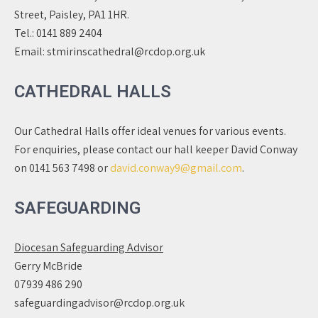
Street, Paisley, PA1 1HR.
Tel.:
0141 889 2404
Email:
stmirinscathedral@rcdop.org.uk
CATHEDRAL HALLS
Our Cathedral Halls offer ideal venues for various events.
For enquiries, please contact our hall keeper David Conway
on 0141 563 7498 or
david.conway9@gmail.com
.
SAFEGUARDING
Diocesan Safeguarding Advisor
Gerry McBride
07939 486 290
safeguardingadvisor@rcdop.org.uk