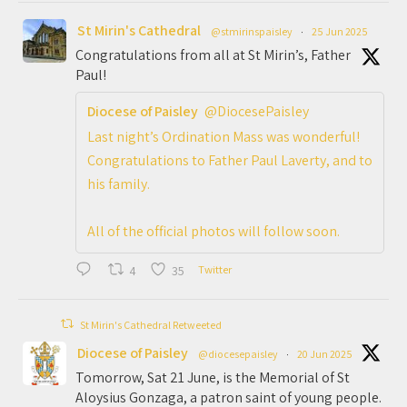
St Mirin's Cathedral
@stmirinspaisley
·
25 Jun 2025
Congratulations from all at St Mirin’s, Father
Paul!
Diocese of Paisley
@DiocesePaisley
Last night’s Ordination Mass was wonderful!
Congratulations to Father Paul Laverty, and to
his family.
All of the official photos will follow soon.
4
35
Twitter
St Mirin's Cathedral Retweeted
Diocese of Paisley
@diocesepaisley
·
20 Jun 2025
Tomorrow, Sat 21 June, is the Memorial of St
Aloysius Gonzaga, a patron saint of young people.