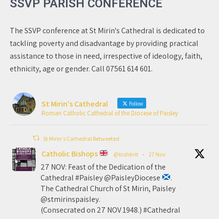
SSVP PARISH CONFERENCE
The SSVP conference at St Mirin's Cathedral is dedicated to
tackling poverty and disadvantage by providing practical
assistance to those in need, irrespective of ideology, faith,
ethnicity, age or gender. Call 07561 614 601.
St Mirin's Cathedral
Follow
Roman Catholic Cathedral of the Diocese of Paisley
St Mirin's Cathedral Retweeted
Catholic Bishops
@bishbrit
·
27 Nov
27 NOV: Feast of the Dedication of the
Cathedral #Paisley @PaisleyDiocese
.
The Cathedral Church of St Mirin, Paisley
@stmirinspaisley.
(Consecrated on 27 NOV 1948.) #Cathedral