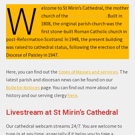
W
elcome to St Mirin’s Cathedral, the mother
church of the
Diocese of Paisley
. Built in
1808, the original parish church was the
first stone-built Roman Catholic church in
post-Reformation Scotland. In 1948, the present building
was raised to cathedral status, following the erection of the
Diocese of Paisley in 1947.
Here, you can find out the
times of Masses and services
. The
latest parish and diocesan news can be found on our
Bulletin Notices
page. You can find out more about our
history and our serving clergy
here
.
Livestream at St Mirin’s Cathedral
Our cathedral webcam streams 24/7. You are welcome to
tune in at any time, especially if it helps you to take a