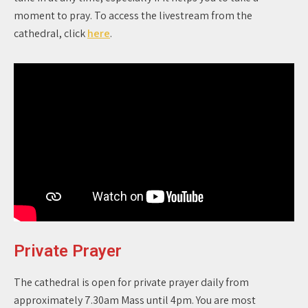
moment to pray. To access the livestream from the
cathedral, click
here
.
Private Prayer
The cathedral is open for private prayer daily from
approximately 7.30am Mass until 4pm. You are most