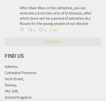
After 10am Mass in the cathedral, you can
venerate a 2nd class relic of St Aloysius, after
which there will be a period of adoration & a
Rosary for the young people of our diocese.
2
3
Twitter
Load More
FIND US
Address
Cathedral Precincts
Incle Street,
Paisley,
PA1 1HR,
United Kingdom.